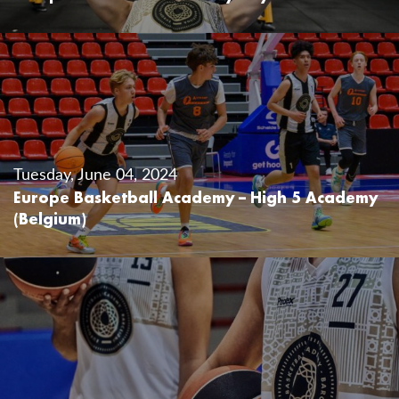
Tuesday, June 04, 2024
Europe Basketball Academy – High 5 Academy
(Belgium)