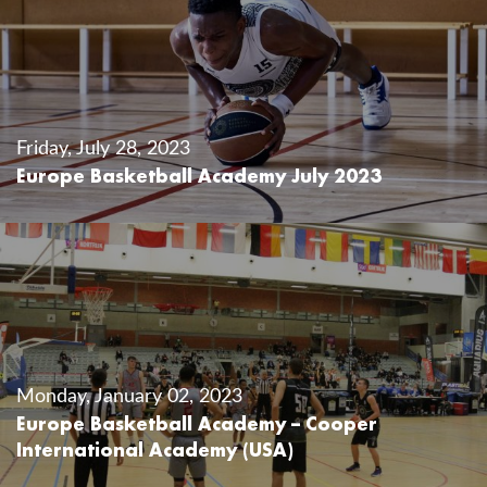
Friday, July 28, 2023
Europe Basketball Academy July 2023
Monday, January 02, 2023
Europe Basketball Academy – Cooper
International Academy (USA)