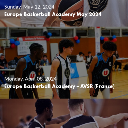
Sunday, May 12, 2024
Europe Basketball Academy May 2024
Monday, April 08, 2024
Europe Basketball Academy – AVSR (France)