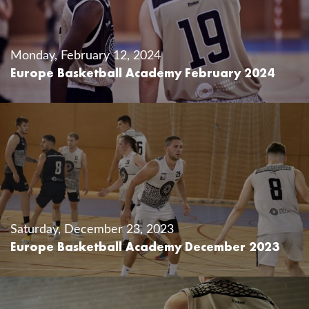
Monday, February 12, 2024
Europe Basketball Academy February 2024
Saturday, December 23, 2023
Europe Basketball Academy December 2023