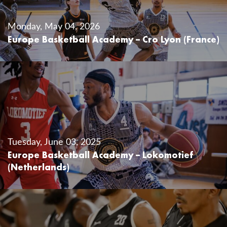
Monday, May 04, 2026
Europe Basketball Academy – Cro Lyon (France)
Tuesday, June 03, 2025
Europe Basketball Academy – Lokomotief
(Netherlands)