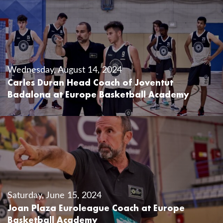
Wednesday, August 14, 2024
Carles Duran Head Coach of Joventut
Badalona at Europe Basketball Academy
Saturday, June 15, 2024
Joan Plaza Euroleague Coach at Europe
Basketball Academy