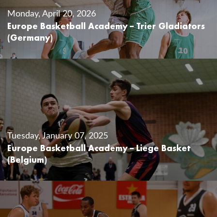
Monday, April 20, 2026
Europe Basketball Academy – Trier Gladiators
(Germany)
Tuesday, January 07, 2025
Europe Basketball Academy – Liege Basket
(Belgium)