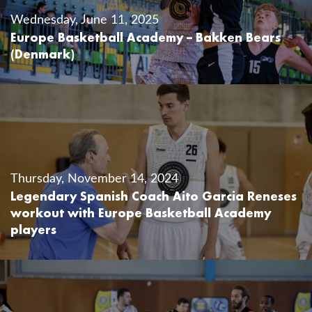
Wednesday, June 11, 2025
Europe Basketball Academy – Bakken Bears
(Denmark)
Thursday, November 14, 2024
Legendary Spanish Coach Aito Garcia Reneses
workout with Europe Basketball Academy
players