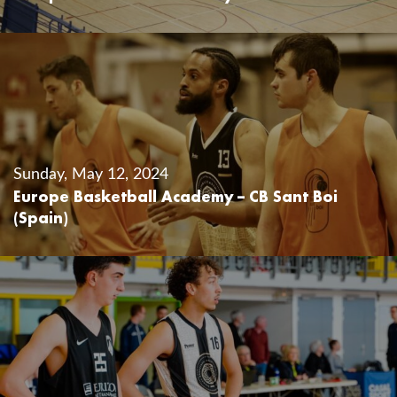
Sunday, May 12, 2024
Europe Basketball Academy – CB Sant Boi
(Spain)