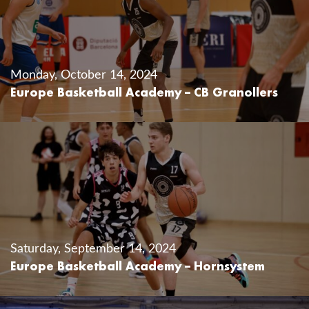
Monday, October 14, 2024
Europe Basketball Academy – CB Granollers
Saturday, September 14, 2024
Europe Basketball Academy – Hornsystem