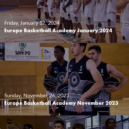
Friday, January 12, 2024
Europe Basketball Academy January 2024
Sunday, November 26, 2023
Europe Basketball Academy November 2023