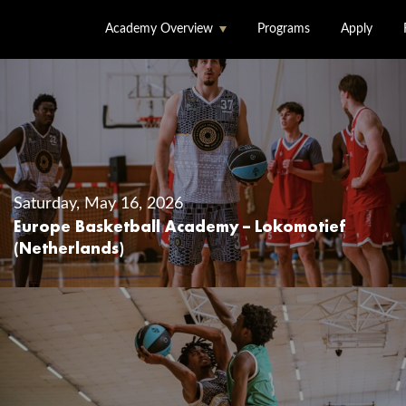
Academy Overview
Programs
Apply
About Us
Accommodation &
Dining
Saturday, May 16, 2026
Facilities
Europe Basketball Academy – Lokomotief
(Netherlands)
Locations
Staff