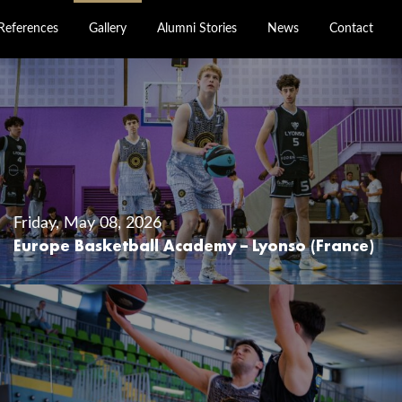
References
Gallery
Alumni Stories
News
Contact
Friday, May 08, 2026
Europe Basketball Academy – Lyonso (France)