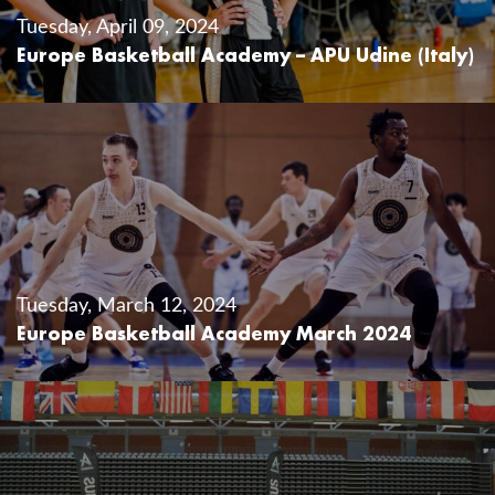
Tuesday, April 09, 2024
Europe Basketball Academy – APU Udine (Italy)
Tuesday, March 12, 2024
Europe Basketball Academy March 2024