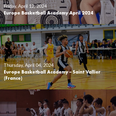
Friday, April 12, 2024
Europe Basketball Academy April 2024
Thursday, April 04, 2024
Europe Basketball Academy – Saint Vallier
(France)