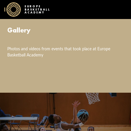
EUROPE
BASKETBALL
ACADEMY
Gallery
Photos and videos from events that took place at Europe
Basketball Academy