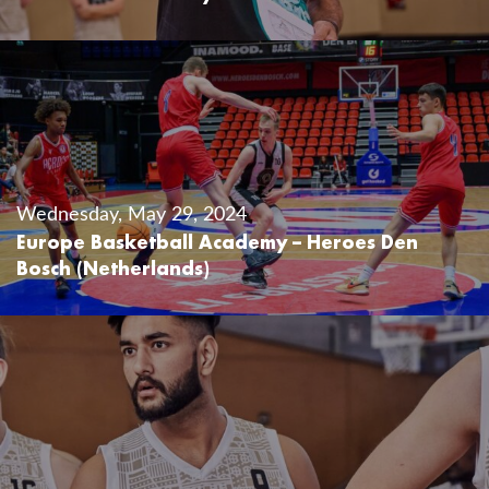
Wednesday, May 29, 2024
Europe Basketball Academy – Heroes Den
Bosch (Netherlands)