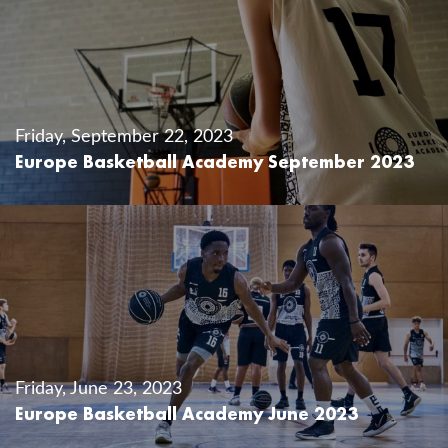
Friday, September 22, 2023
Europe Basketball Academy September 2023
Friday, June 23, 2023
Europe Basketball Academy June 2023