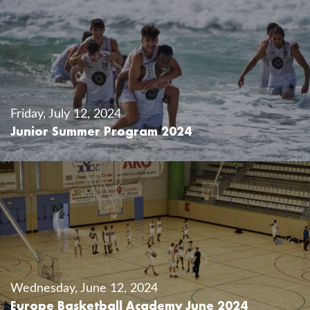
Friday, July 12, 2024
Junior Summer Program 2024
Wednesday, June 12, 2024
Europe Basketball Academy June 2024