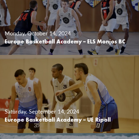
Monday, October 14, 2024
Europe Basketball Academy – ELS Monjos BC
Saturday, September 14, 2024
Europe Basketball Academy – UE Ripoll