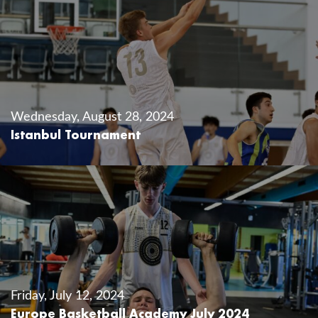
Wednesday, August 28, 2024
Istanbul Tournament
Friday, July 12, 2024
Europe Basketball Academy July 2024