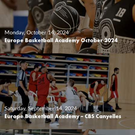
Monday, October 14, 2024
Europe Basketball Academy October 2024
Saturday, September 14, 2024
Europe Basketball Academy – CBS Canyelles