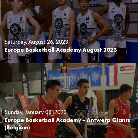
Saturday, August 26, 2023
Europe Basketball Academy August 2023
Sunday, January 08, 2023
Europe Basketball Academy – Antwerp Giants
(Belgium)