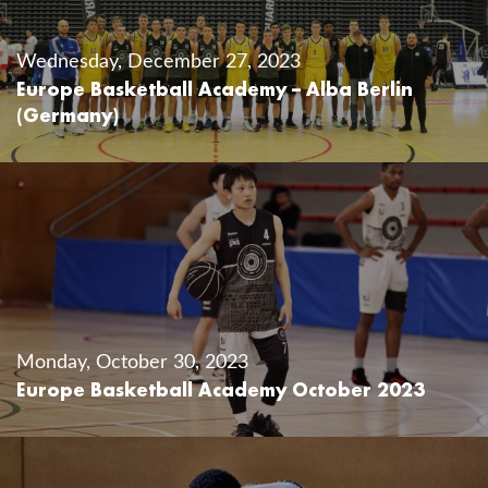
Wednesday, December 27, 2023
Europe Basketball Academy – Alba Berlin
(Germany)
Monday, October 30, 2023
Europe Basketball Academy October 2023