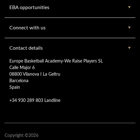
EBA opportunities
Connect with us
Contact details
Europe Basketball Academy-We Raise Players SL
Calle Major 6
08800 Vilanova I La Geltru
Barcelona
Spain
+34 930 289 803 Landline
Copyright ©2026