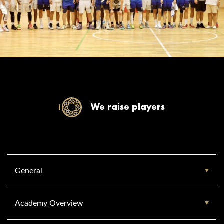
We raise players
General
Academy Overview