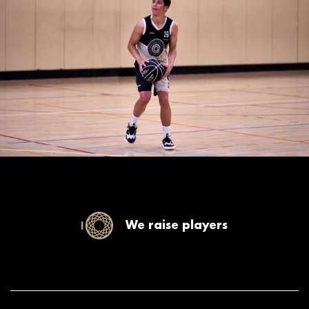
We raise players