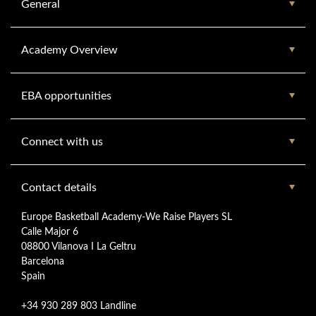
General
Academy Overview
EBA opportunities
Connect with us
Contact details
Europe Basketball Academy-We Raise Players SL
Calle Major 6
08800 Vilanova I La Geltru
Barcelona
Spain
+34 930 289 803 Landline