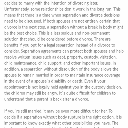
decides to marry with the intention of divorcing later.
Unfortunately, some relationships don`t work in the long run. This
means that there is a time when separation and divorce decisions
need to be discussed. If both spouses are not entirely certain that
divorce is the next step, a separation without a break in body might
be the best choice. This is a less serious and non-permanent
solution that should be considered before divorce. There are
benefits if you opt for a legal separation instead of a divorce to
consider. Separation agreements can protect both spouses and help
resolve written issues such as debt, property, custody, visitation,
child maintenance, child support, and other important issues. In
addition, a separation without dissolution of the body allows the
spouse to remain married in order to maintain insurance coverage
in the event of a spouse`s disability or death. Even if your
appointment is not legally held against you in the custody decision,
the children may still be angry. It`s quite difficult for children to
understand that a parent is back after a divorce.
If you`re still married, it may be even more difficult for her. To
decide if a separation without body rupture is the right option, it is
important to know exactly what other possibilities you have. The