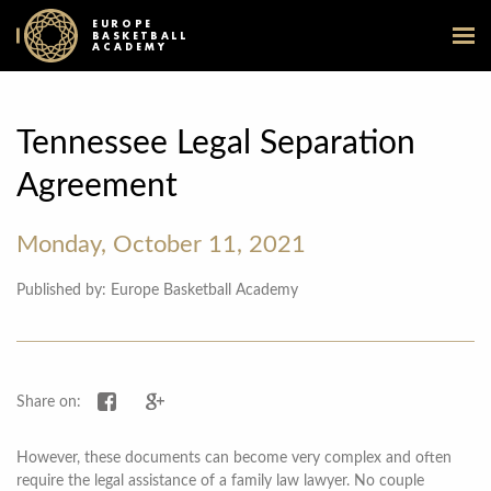
EUROPE
BASKETBALL
ACADEMY
Tennessee Legal Separation
Agreement
Monday, October 11, 2021
Published by: Europe Basketball Academy
Share on Facebook
Share on Google+
Share on:
However, these documents can become very complex and often
require the legal assistance of a family law lawyer. No couple