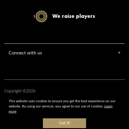
We raise players
Connect with us
Copyright ©2026
www.europebasketballacademy.com
This website uses cookies to ensure you get
the best experience on our
Europe Basketball Academy
website.
By using our services,
you agree to our use of cookies.
Learn
All Rights Reserved
more
Got it!