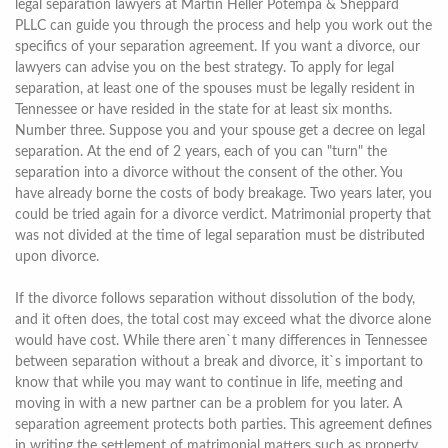
legal separation lawyers at Martin Heller Potempa & Sheppard
PLLC can guide you through the process and help you work out the
specifics of your separation agreement. If you want a divorce, our
lawyers can advise you on the best strategy. To apply for legal
separation, at least one of the spouses must be legally resident in
Tennessee or have resided in the state for at least six months.
Number three. Suppose you and your spouse get a decree on legal
separation. At the end of 2 years, each of you can "turn" the
separation into a divorce without the consent of the other. You
have already borne the costs of body breakage. Two years later, you
could be tried again for a divorce verdict. Matrimonial property that
was not divided at the time of legal separation must be distributed
upon divorce.
If the divorce follows separation without dissolution of the body,
and it often does, the total cost may exceed what the divorce alone
would have cost. While there aren`t many differences in Tennessee
between separation without a break and divorce, it`s important to
know that while you may want to continue in life, meeting and
moving in with a new partner can be a problem for you later. A
separation agreement protects both parties. This agreement defines
in writing the settlement of matrimonial matters such as property,