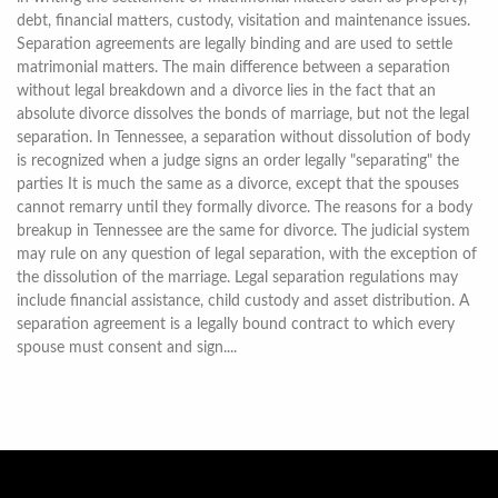
debt, financial matters, custody, visitation and maintenance issues.
Separation agreements are legally binding and are used to settle
matrimonial matters. The main difference between a separation
without legal breakdown and a divorce lies in the fact that an
absolute divorce dissolves the bonds of marriage, but not the legal
separation. In Tennessee, a separation without dissolution of body
is recognized when a judge signs an order legally "separating" the
parties It is much the same as a divorce, except that the spouses
cannot remarry until they formally divorce. The reasons for a body
breakup in Tennessee are the same for divorce. The judicial system
may rule on any question of legal separation, with the exception of
the dissolution of the marriage. Legal separation regulations may
include financial assistance, child custody and asset distribution. A
separation agreement is a legally bound contract to which every
spouse must consent and sign....