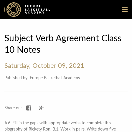
EUROPE
BASKETBALL
ACADEMY
Subject Verb Agreement Class
10 Notes
Saturday, October 09, 2021
Published by: Europe Basketball Academy
Share on Facebook
Share on Google+
Share on:
A.6. Fill in the gaps with appropriate verbs to complete this
biography of Rickety Ron. B.1. Work in pairs. Write down five