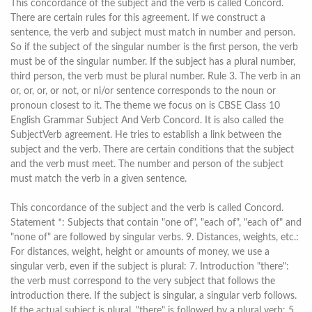
This concordance of the subject and the verb is called Concord.
There are certain rules for this agreement. If we construct a
sentence, the verb and subject must match in number and person.
So if the subject of the singular number is the first person, the verb
must be of the singular number. If the subject has a plural number,
third person, the verb must be plural number. Rule 3. The verb in an
or, or, or, or not, or ni/or sentence corresponds to the noun or
pronoun closest to it. The theme we focus on is CBSE Class 10
English Grammar Subject And Verb Concord. It is also called the
SubjectVerb agreement. He tries to establish a link between the
subject and the verb. There are certain conditions that the subject
and the verb must meet. The number and person of the subject
must match the verb in a given sentence.
This concordance of the subject and the verb is called Concord.
Statement *: Subjects that contain "one of", "each of", "each of" and
"none of" are followed by singular verbs. 9. Distances, weights, etc.:
For distances, weight, height or amounts of money, we use a
singular verb, even if the subject is plural: 7. Introduction "there":
the verb must correspond to the very subject that follows the
introduction there. If the subject is singular, a singular verb follows.
If the actual subject is plural, "there" is followed by a plural verb: 5.