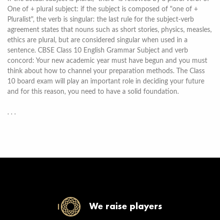
One of + plural subject: if the subject is composed of "one of +
Pluralist", the verb is singular: the last rule for the subject-verb
agreement states that nouns such as short stories, physics, measles,
ethics are plural, but are considered singular when used in a
sentence. CBSE Class 10 English Grammar Subject and verb
concord: Your new academic year must have begun and you must
think about how to channel your preparation methods. The Class
10 board exam will play an important role in deciding your future
and for this reason, you need to have a solid foundation.
. . .
We raise players