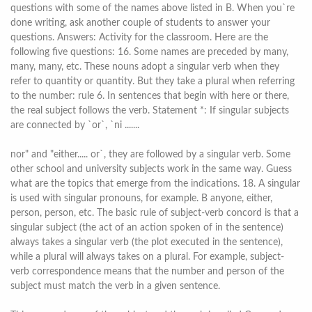
questions with some of the names above listed in B. When you`re
done writing, ask another couple of students to answer your
questions. Answers: Activity for the classroom. Here are the
following five questions: 16. Some names are preceded by many,
many, many, etc. These nouns adopt a singular verb when they
refer to quantity or quantity. But they take a plural when referring
to the number: rule 6. In sentences that begin with here or there,
the real subject follows the verb. Statement *: If singular subjects
are connected by `or`, `ni .......
nor" and "either..... or`, they are followed by a singular verb. Some
other school and university subjects work in the same way. Guess
what are the topics that emerge from the indications. 18. A singular
is used with singular pronouns, for example. B anyone, either,
person, person, etc. The basic rule of subject-verb concord is that a
singular subject (the act of an action spoken of in the sentence)
always takes a singular verb (the plot executed in the sentence),
while a plural will always takes on a plural. For example, subject-
verb correspondence means that the number and person of the
subject must match the verb in a given sentence.