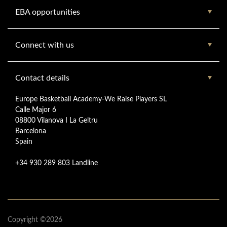
EBA opportunities
Connect with us
Contact details
Europe Basketball Academy-We Raise Players SL
Calle Major 6
08800 Vilanova I La Geltru
Barcelona
Spain
+34 930 289 803 Landline
Copyright ©2026