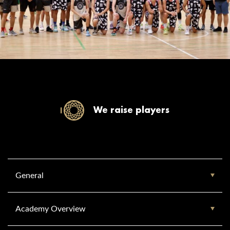
We raise players
General
Academy Overview