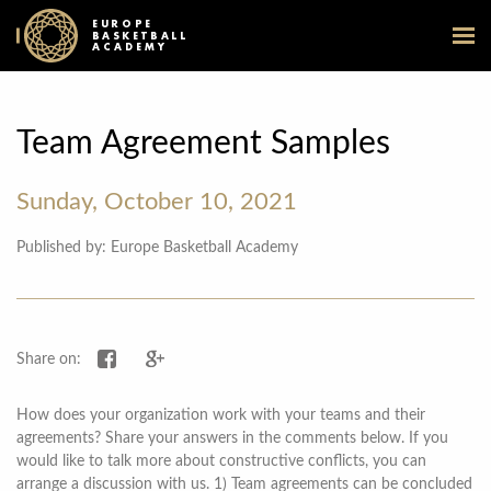
EUROPE
BASKETBALL
ACADEMY
Team Agreement Samples
Sunday, October 10, 2021
Published by: Europe Basketball Academy
Share on Facebook
Share on Google+
Share on:
How does your organization work with your teams and their
agreements? Share your answers in the comments below. If you
would like to talk more about constructive conflicts, you can
arrange a discussion with us. 1) Team agreements can be concluded