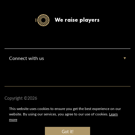
We raise players
Connect with us
Copyright ©2026
www.europebasketballacademy.com
This website uses cookies to ensure you get
the best experience on our
Europe Basketball Academy
website.
By using our services,
you agree to our use of cookies.
Learn
All Rights Reserved
more
Got it!