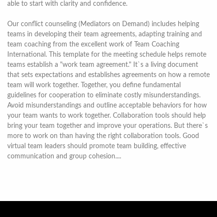
able to start with clarity and confidence.
Our conflict counseling (Mediators on Demand) includes helping
teams in developing their team agreements, adapting training and
team coaching from the excellent work of Team Coaching
International. This template for the meeting schedule helps remote
teams establish a "work team agreement." It`s a living document
that sets expectations and establishes agreements on how a remote
team will work together. Together, you define fundamental
guidelines for cooperation to eliminate costly misunderstandings.
Avoid misunderstandings and outline acceptable behaviors for how
your team wants to work together. Collaboration tools should help
bring your team together and improve your operations. But there`s
more to work on than having the right collaboration tools. Good
virtual team leaders should promote team building, effective
communication and group cohesion....