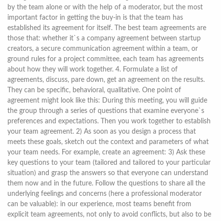
by the team alone or with the help of a moderator, but the most
important factor in getting the buy-in is that the team has
established its agreement for itself. The best team agreements are
those that: whether it`s a company agreement between startup
creators, a secure communication agreement within a team, or
ground rules for a project committee, each team has agreements
about how they will work together. 4. Formulate a list of
agreements, discuss, pare down, get an agreement on the results.
They can be specific, behavioral, qualitative. One point of
agreement might look like this: During this meeting, you will guide
the group through a series of questions that examine everyone`s
preferences and expectations. Then you work together to establish
your team agreement. 2) As soon as you design a process that
meets these goals, sketch out the context and parameters of what
your team needs. For example, create an agreement: 3) Ask these
key questions to your team (tailored and tailored to your particular
situation) and grasp the answers so that everyone can understand
them now and in the future. Follow the questions to share all the
underlying feelings and concerns (here a professional moderator
can be valuable): in our experience, most teams benefit from
explicit team agreements, not only to avoid conflicts, but also to be