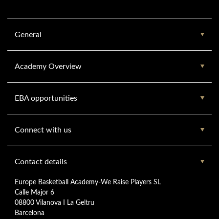
General
Academy Overview
EBA opportunities
Connect with us
Contact details
Europe Basketball Academy-We Raise Players SL
Calle Major 6
08800 Vilanova I La Geltru
Barcelona