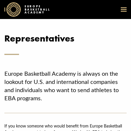
EUROPE
BASKETBALL
ACADEMY
Representatives
Europe Basketball Academy is always on the
lookout for U.S. and international companies
and individuals who want to send athletes to
EBA programs.
If you know someone who would benefit from Europe Basketball