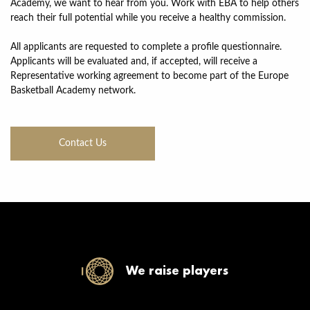
Academy, we want to hear from you. Work with EBA to help others
reach their full potential while you receive a healthy commission.
All applicants are requested to complete a profile questionnaire.
Applicants will be evaluated and, if accepted, will receive a
Representative working agreement to become part of the Europe
Basketball Academy network.
Contact Us
We raise players