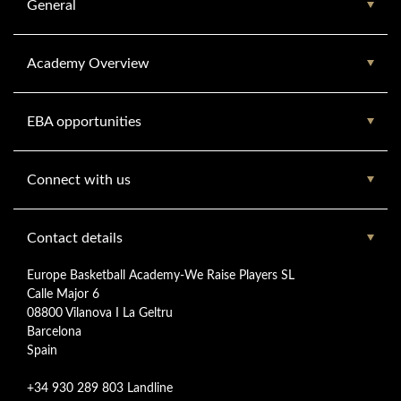
General
Academy Overview
EBA opportunities
Connect with us
Contact details
Europe Basketball Academy-We Raise Players SL
Calle Major 6
08800 Vilanova I La Geltru
Barcelona
Spain
+34 930 289 803 Landline