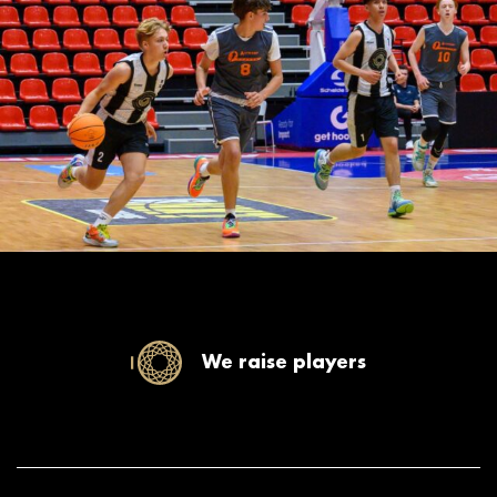
We raise players