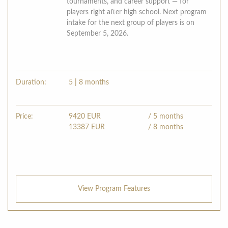
tournaments, and career support — for
players right after high school. Next program
intake for the next group of players is on
September 5, 2026.
Duration:
5 | 8 months
Price:
9420
EUR
/ 5 months
13387
EUR
/ 8 months
View Program Features