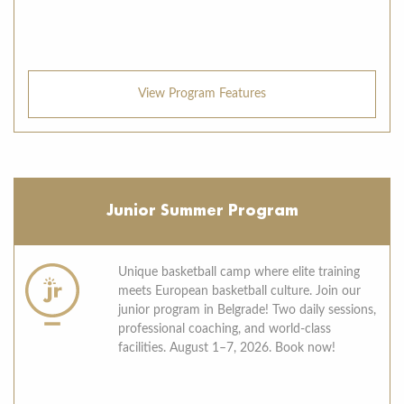
View Program Features
Junior Summer Program
Unique basketball camp where elite training
meets European basketball culture. Join our
junior program in Belgrade! Two daily sessions,
professional coaching, and world-class
facilities. August 1–7, 2026. Book now!