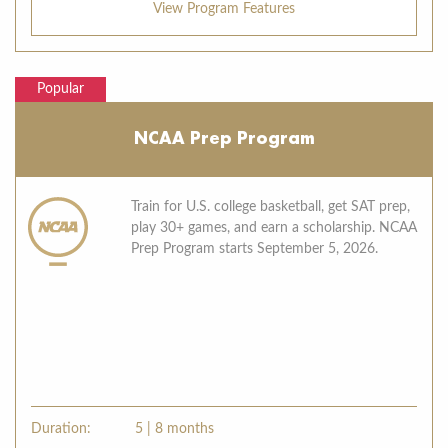
View Program Features
Popular
NCAA Prep Program
Train for U.S. college basketball, get SAT prep,
play 30+ games, and earn a scholarship. NCAA
Prep Program starts September 5, 2026.
Duration:
5 | 8 months