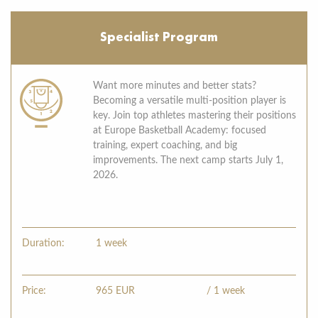
Specialist Program
Want more minutes and better stats?
Becoming a versatile multi-position player is
key. Join top athletes mastering their positions
at Europe Basketball Academy: focused
training, expert coaching, and big
improvements. The next camp starts July 1,
2026.
Duration:
1 week
Price:
965
EUR
/ 1 week