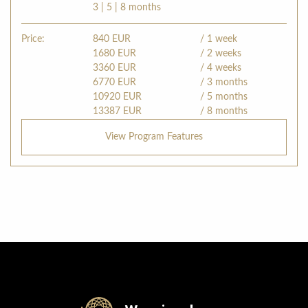
3 | 5 | 8 months
Price:
840
EUR
/ 1 week
1680
EUR
/ 2 weeks
3360
EUR
/ 4 weeks
6770
EUR
/ 3 months
10920
EUR
/ 5 months
13387
EUR
/ 8 months
View Program Features