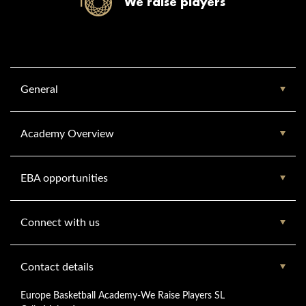
We raise players
General
Academy Overview
EBA opportunities
Connect with us
Contact details
Europe Basketball Academy-We Raise Players SL