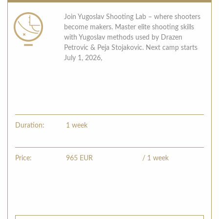
Join Yugoslav Shooting Lab – where shooters
become makers. Master elite shooting skills
with Yugoslav methods used by Drazen
Petrovic & Peja Stojakovic. Next camp starts
July 1, 2026,
Duration:
1 week
Price:
965
EUR
/ 1 week