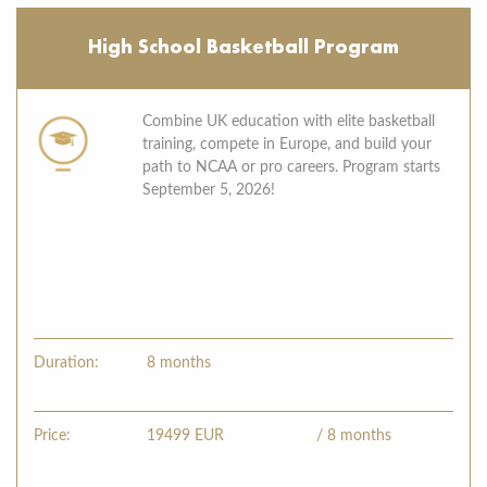
High School Basketball Program
Combine UK education with elite basketball
training, compete in Europe, and build your
path to NCAA or pro careers. Program starts
September 5, 2026!
Duration:
8 months
Price:
19499
EUR
/ 8 months