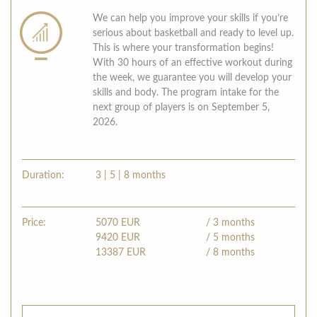
We can help you improve your skills if you’re
serious about basketball and ready to level up.
This is where your transformation begins!
With 30 hours of an effective workout during
the week, we guarantee you will develop your
skills and body. The program intake for the
next group of players is on September 5,
2026.
Duration:
3 | 5 | 8 months
Price:
5070
EUR
/ 3 months
9420
EUR
/ 5 months
13387
EUR
/ 8 months