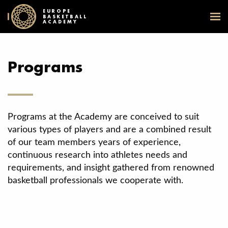
EUROPE
BASKETBALL
ACADEMY
Programs
Programs at the Academy are conceived to suit
various types of players and are a combined result
of our team members years of experience,
continuous research into athletes needs and
requirements, and insight gathered from renowned
basketball professionals we cooperate with.