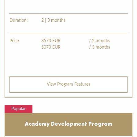
Duration:
2 | 3 months
Price:
3570
EUR
/ 2 months
5070
EUR
/ 3 months
View Program Features
Popular
Academy Development Program