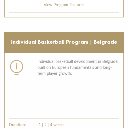
View Program Features
Individual Basketball Program | Belgrade
Individual basketball development in Belgrade,
built on European fundamentals and long-
term player growth.
Duration:
1 | 2 | 4 weeks