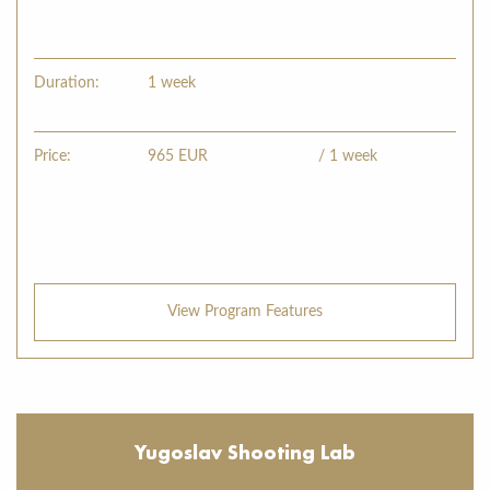
Duration:
1 week
Price:
965
EUR
/ 1 week
View Program Features
Yugoslav Shooting Lab