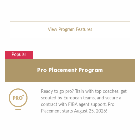
View Program Features
Popular
Pro Placement Program
Ready to go pro? Train with top coaches, get
scouted by European teams, and secure a
contract with FIBA agent support. Pro
Placement starts August 25, 2026!