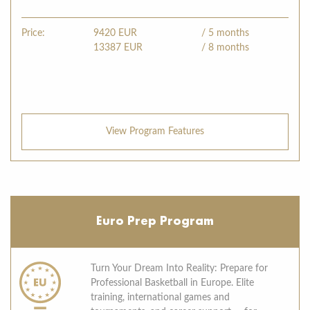
Price:
9420
EUR
/ 5 months
13387
EUR
/ 8 months
View Program Features
Euro Prep Program
Turn Your Dream Into Reality: Prepare for
Professional Basketball in Europe. Elite
training, international games and