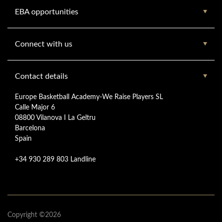
EBA opportunities
Connect with us
Contact details
Europe Basketball Academy-We Raise Players SL
Calle Major 6
08800 Vilanova I La Geltru
Barcelona
Spain
+34 930 289 803 Landline
Copyright ©2026