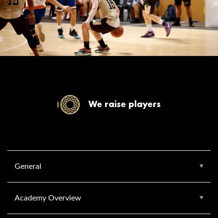
We raise players
General
Academy Overview