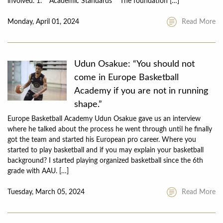
involved. 1. **Academic Standards** The foundation […]
Monday, April 01, 2024
Read More
Udun Osakue: “You should not
come in Europe Basketball
Academy if you are not in running
shape.”
Europe Basketball Academy Udun Osakue gave us an interview
where he talked about the process he went through until he finally
got the team and started his European pro career. Where you
started to play basketball and if you may explain your basketball
background? I started playing organized basketball since the 6th
grade with AAU. […]
Tuesday, March 05, 2024
Read More