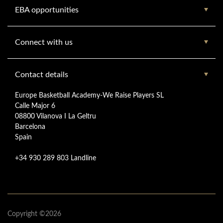
EBA opportunities
Connect with us
Contact details
Europe Basketball Academy-We Raise Players SL
Calle Major 6
08800 Vilanova I La Geltru
Barcelona
Spain
+34 930 289 803 Landline
Copyright ©2026