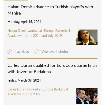
Hakan Demir advance to Turkish playoffs with
Manisa
Monday, April 15, 2024
Hakan Demir worked at Europe Basketball
Academy in June 2014 and July 2019.
Play video
View event photos
Carles Duran qualified for EuroCup quarterfinals
with Joventut Badalona
Friday, March 08, 2024
Carles Duran worked at Europe Basketball
Academy in June 2022.