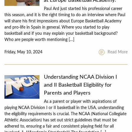
at Europe Basketball Academy!”
Paul Ard just started his professional career
this season, and it is the right timing to do an interview where Paul
will share his first impressions about Europe Basketball Academy
and pro-life in Spain in general. Where you started to play
basketball and if you may explain your basketball background?
Who are people worth mentioning […]
Friday, May 10, 2024
Read More
Understanding NCAA Division I
and II Basketball Eligibility for
Parents and Players
As a parent or player with aspirations of
playing NCAA Division I or II basketball in the USA, understanding
the eligibility requirements is crucial. The NCAA (National Collegiate
Athletic Association) has set out strict guidelines that must be
adhered to, ensuring a fair and consistent playing field for all