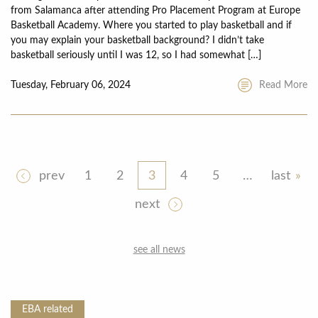
from Salamanca after attending Pro Placement Program at Europe
Basketball Academy. Where you started to play basketball and if
you may explain your basketball background? I didn’t take
basketball seriously until I was 12, so I had somewhat […]
Tuesday, February 06, 2024
Read More
prev
1
2
3
4
5
…
last
next
see all news
EBA
related