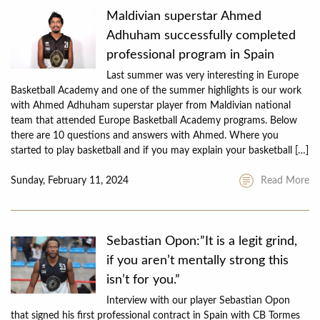
Maldivian superstar Ahmed
Adhuham successfully completed
professional program in Spain
Last summer was very interesting in Europe
Basketball Academy and one of the summer highlights is our work
with Ahmed Adhuham superstar player from Maldivian national
team that attended Europe Basketball Academy programs. Below
there are 10 questions and answers with Ahmed. Where you
started to play basketball and if you may explain your basketball […]
Sunday, February 11, 2024
Read More
Sebastian Opon:”It is a legit grind,
if you aren’t mentally strong this
isn’t for you.”
Interview with our player Sebastian Opon
that signed his first professional contract in Spain with CB Tormes