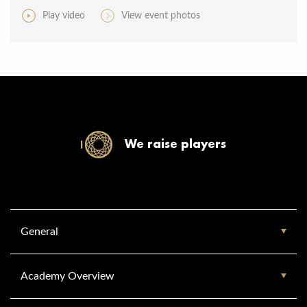
Play video
View event photos
We raise players
General
Academy Overview