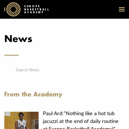
EUROPE
BASKETBALL
ACADEMY
News
Search News
From the Academy
Paul Ard:”Nothing like a hot tub
jacuzzi at the end of daily routine