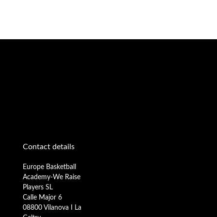
Contact details
Europe Basketball
Academy-We Raise
Players SL
Calle Major 6
08800 Vilanova I La