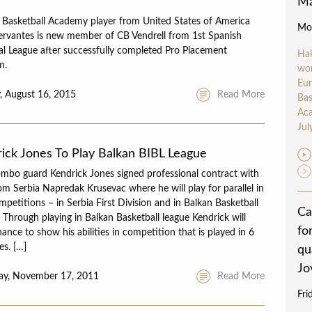
Ma
 Basketball Academy player from United States of America
Mon
ervantes is new member of CB Vendrell from 1st Spanish
l League after successfully completed Pro Placement
Ha
m.
wo
Eu
, August 16, 2015
Read More
Bas
Aca
Jul
ick Jones To Play Balkan BIBL League
mbo guard Kendrick Jones signed professional contract with
om Serbia Napredak Krusevac where he will play for parallel in
petitions – in Serbia First Division and in Balkan Basketball
Ca
 Through playing in Balkan Basketball league Kendrick will
fo
ance to show his abilities in competition that is played in 6
es. […]
qu
Jo
ay, November 17, 2011
Read More
Fri