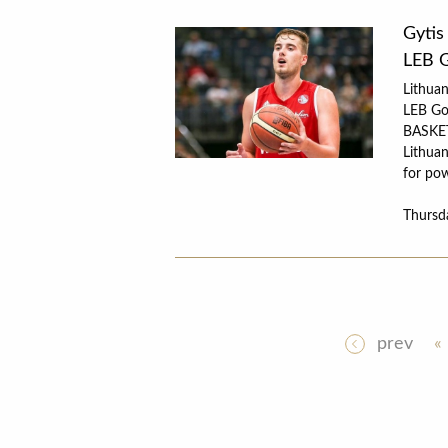
Gytis
LEB 
Lithuan
LEB Go
BASKET
Lithuan
for pow
Thursd
prev