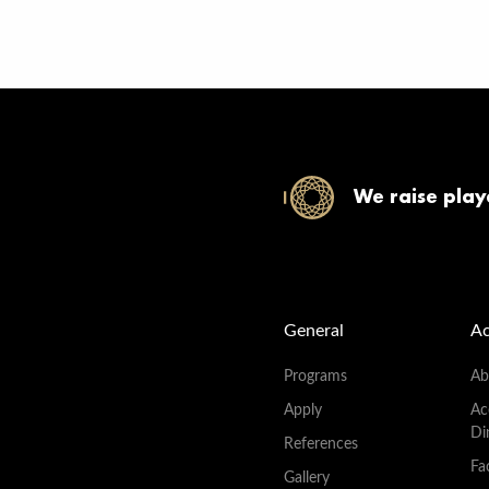
We raise play
General
A
Programs
Ab
Apply
Ac
Di
References
Fac
Gallery