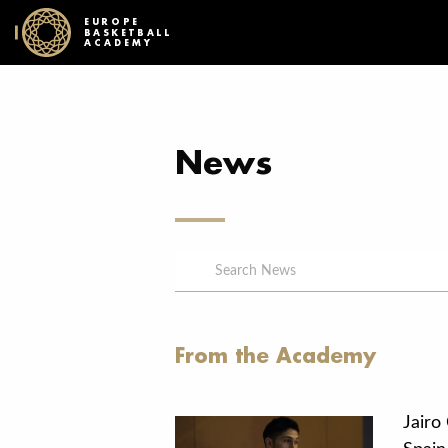
EUROPE
BASKETBALL
ACADEMY
News
From the Academy
Jairo