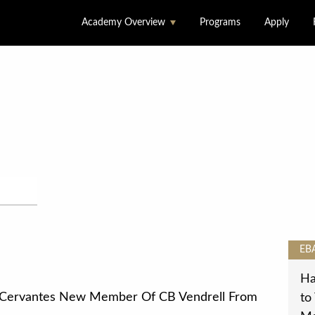
Academy Overview
Programs
Apply
About Us
Accommodation &
Dining
Facilities
Locations
Staff
EB
Ha
 Cervantes New Member Of CB Vendrell From
to