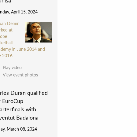
nisa
day, April 15, 2024
kan Demir
rked at
rope
ketball
demy in June 2014 and
y 2019.
Play video
View event photos
rles Duran qualified
r EuroCup
arterfinals with
ventut Badalona
day, March 08, 2024