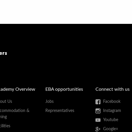
ers
cademy Overview
EBA opportunities
Connect with us
out Us
Jobs
Facebook
commodation &
Representatives
Instagram
ning
Youtube
ilities
Google+