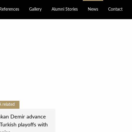
References
Gallery
Alumni Stories
News
Contact
A
related
kan Demir advance
 Turkish playoffs with