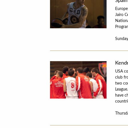
Spain
Europe
Jairo C
Nationa
Progra
Sunday
Kendr
USA co
club fr
two com
League.
have ch
countri
Thursd