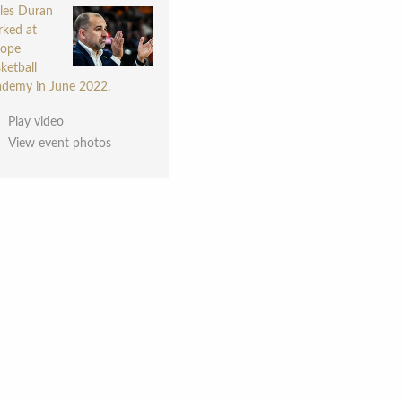
les Duran
ked at
rope
ketball
demy in June 2022.
Play video
View event photos