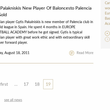
Car
 Palakniskis New Player Of Baloncesto Palencia
wor
Eu
Gold
Bas
ian player Gytis Pakalniskis is new member of Palencia club in
Aca
ld league in Spain. He spent 4 months in EUROPE
BALL ACADEMY before he got signed. Gytis is typical
ian player with great work ethic and with extraordinary skill
er forward player.
ay, August 18, 2011
Read More
first
…
17
18
19
see all news