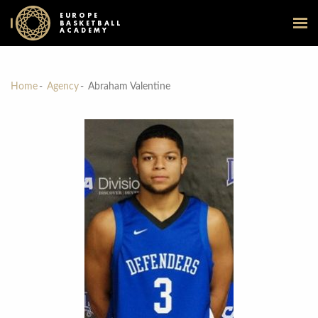
EUROPE
BASKETBALL
ACADEMY
Home
Agency
Abraham Valentine