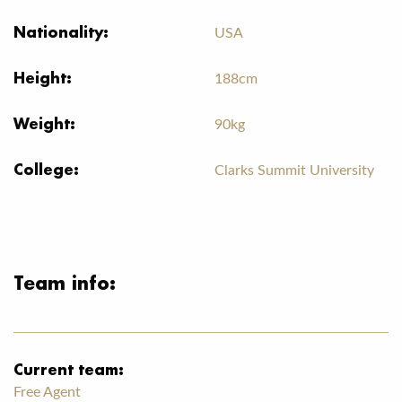
Nationality:
USA
Height:
188cm
Weight:
90kg
College:
Clarks Summit University
Team info:
Current team:
Free Agent