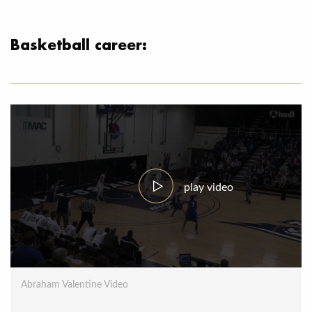
Basketball career:
play video
Abraham Valentine Video