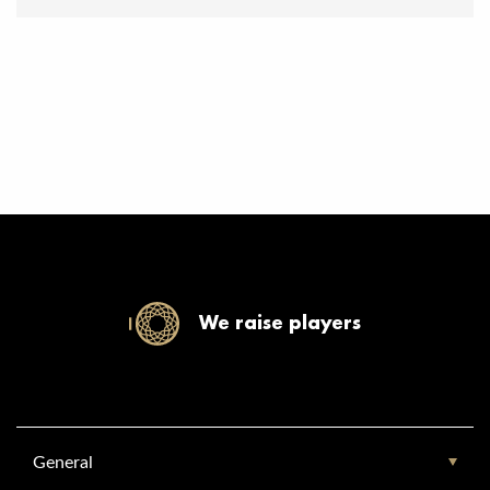
We raise players
General