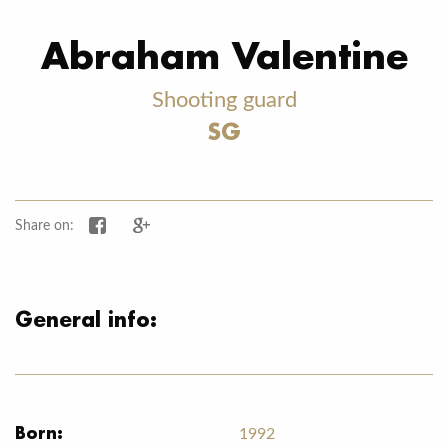
Abraham Valentine
Shooting guard
SG
Share on Facebook
Share on Google+
Share on:
General info:
Born:
1992