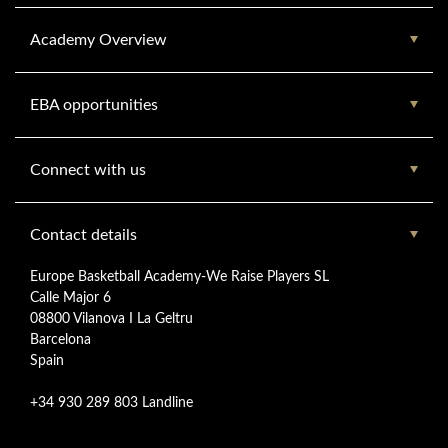
Academy Overview
EBA opportunities
Connect with us
Contact details
Europe Basketball Academy-We Raise Players SL
Calle Major 6
08800 Vilanova I La Geltru
Barcelona
Spain
+34 930 289 803 Landline