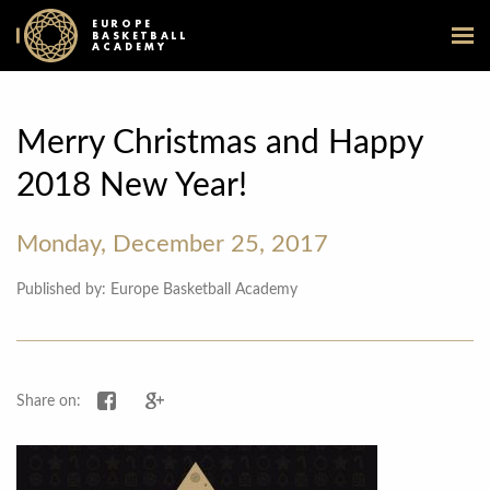
EUROPE
BASKETBALL
ACADEMY
Merry Christmas and Happy
2018 New Year!
Monday, December 25, 2017
Published by: Europe Basketball Academy
Share on Facebook
Share on Google+
Share on: