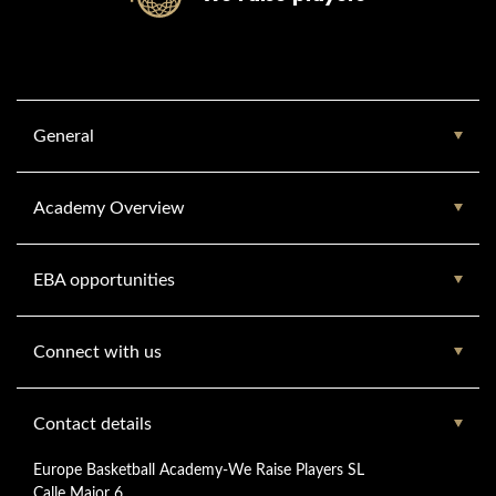
General
Academy Overview
EBA opportunities
Connect with us
Contact details
Europe Basketball Academy-We Raise Players SL
Calle Major 6