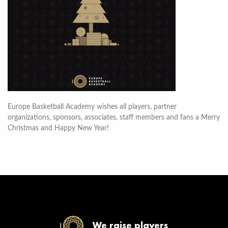
Europe Basketball Academy wishes all players, partner
organizations, sponsors, associates, staff members and fans a Merry
Christmas and Happy New Year!
We raise players