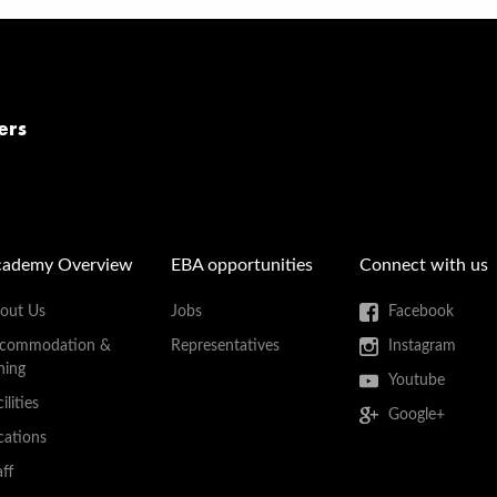
ers
cademy Overview
EBA opportunities
Connect with us
out Us
Jobs
Facebook
commodation &
Representatives
Instagram
ning
Youtube
ilities
Google+
cations
aff