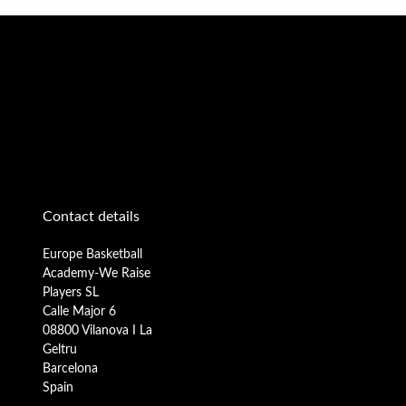
Contact details
Europe Basketball
Academy-We Raise
Players SL
Calle Major 6
08800 Vilanova I La
Geltru
Barcelona
Spain