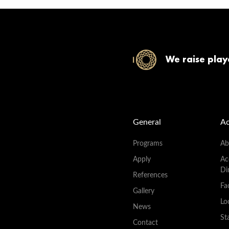
We raise play
General
A
Programs
Ab
Apply
Ac
Di
References
Fac
Gallery
Lo
News
St
Contact