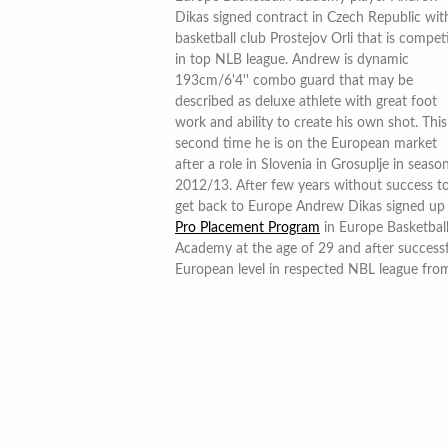
Dikas signed contract in Czech Republic wit
basketball club Prostejov Orli that is compet
in top NLB league. Andrew is dynamic
193cm/6'4'' combo guard that may be
described as deluxe athlete with great foot
work and ability to create his own shot. This
second time he is on the European market
after a role in Slovenia in Grosuplje in seaso
2012/13. After few years without success t
get back to Europe Andrew Dikas signed up 
Pro Placement Program
in Europe Basketbal
Academy at the age of 29 and after success
European level in respected NBL league fro