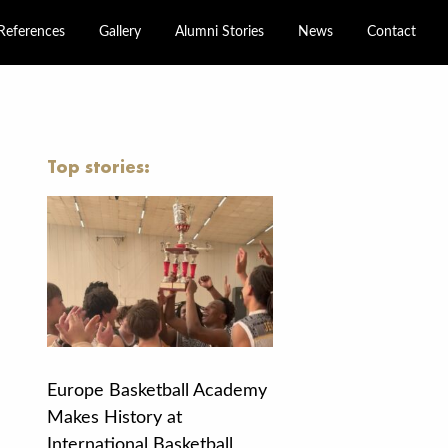
References
Gallery
Alumni Stories
News
Contact
Top stories:
Europe Basketball Academy
Makes History at
International Basketball