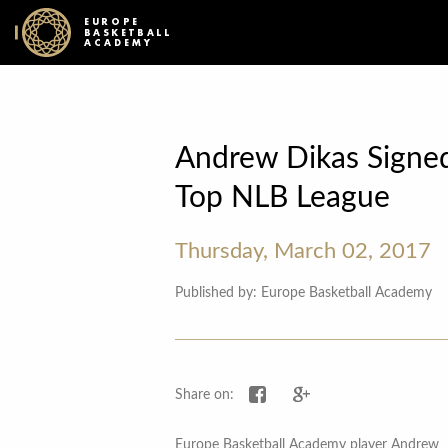
EUROPE
BASKETBALL
ACADEMY
Andrew Dikas Signed
Top NLB League
Thursday, March 02, 2017
Published by: Europe Basketball Academy
Share on Facebook
Share on Google+
Share on:
Europe Basketball Academy player Andrew