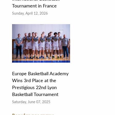
Tournament in France
Sunday, April 12, 2026
Europe Basketball Academy
Wins 3rd Place at the
Prestigious 22nd Lyon
Basketball Tournament
Saturday, June 07, 2025