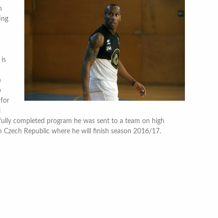
h
ing
 is
n
o
for
l
fully completed program he was sent to a team on high
m Czech Republic where he will finish season 2016/17.