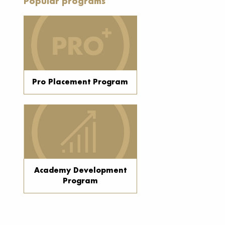
Popular programs
Pro Placement Program
Academy Development
Program