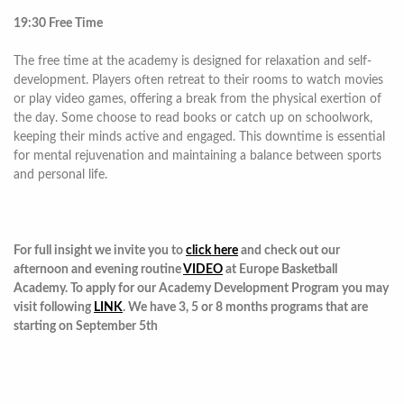
19:30 Free Time
The free time at the academy is designed for relaxation and self-
development. Players often retreat to their rooms to watch movies
or play video games, offering a break from the physical exertion of
the day. Some choose to read books or catch up on schoolwork,
keeping their minds active and engaged. This downtime is essential
for mental rejuvenation and maintaining a balance between sports
and personal life.
For full insight we invite you to
click here
and check out our
afternoon and evening routine
VIDEO
at Europe Basketball
Academy. To apply for our Academy Development Program you may
visit following
LINK
. We have 3, 5 or 8 months programs that are
starting on September 5th