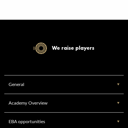
We raise players
General
Academy Overview
EBA opportunities