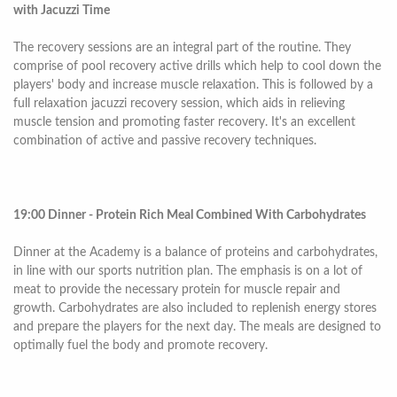
with Jacuzzi Time
The recovery sessions are an integral part of the routine. They
comprise of pool recovery active drills which help to cool down the
players' body and increase muscle relaxation. This is followed by a
full relaxation jacuzzi recovery session, which aids in relieving
muscle tension and promoting faster recovery. It's an excellent
combination of active and passive recovery techniques.
19:00 Dinner - Protein Rich Meal Combined With Carbohydrates
Dinner at the Academy is a balance of proteins and carbohydrates,
in line with our sports nutrition plan. The emphasis is on a lot of
meat to provide the necessary protein for muscle repair and
growth. Carbohydrates are also included to replenish energy stores
and prepare the players for the next day. The meals are designed to
optimally fuel the body and promote recovery.