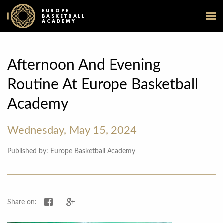
EUROPE
BASKETBALL
ACADEMY
Afternoon And Evening
Routine At Europe Basketball
Academy
Wednesday, May 15, 2024
Published by: Europe Basketball Academy
Share on Facebook
Share on Google+
Share on: