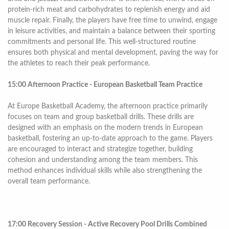
protein-rich meat and carbohydrates to replenish energy and aid
muscle repair. Finally, the players have free time to unwind, engage
in leisure activities, and maintain a balance between their sporting
commitments and personal life. This well-structured routine
ensures both physical and mental development, paving the way for
the athletes to reach their peak performance.
15:00 Afternoon Practice - European Basketball Team Practice
At Europe Basketball Academy, the afternoon practice primarily
focuses on team and group basketball drills. These drills are
designed with an emphasis on the modern trends in European
basketball, fostering an up-to-date approach to the game. Players
are encouraged to interact and strategize together, building
cohesion and understanding among the team members. This
method enhances individual skills while also strengthening the
overall team performance.
17:00 Recovery Session - Active Recovery Pool Drills Combined