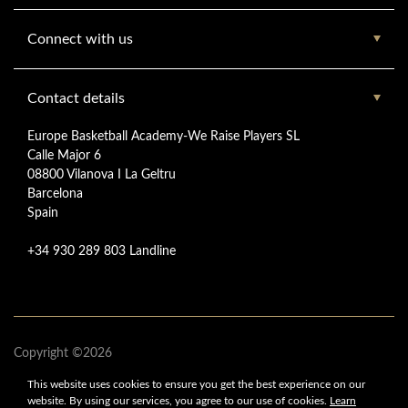
Connect with us
Contact details
Europe Basketball Academy-We Raise Players SL
Calle Major 6
08800 Vilanova I La Geltru
Barcelona
Spain
+34 930 289 803 Landline
Copyright ©2026
www.europebasketballacademy.com
This website uses cookies to ensure you get
the best experience on our
Europe Basketball Academy
website.
By using our services,
you agree to our use of cookies.
Learn