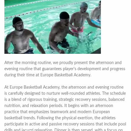
After the morning routine, we proudly present the afternoon and
evening routine that guarantees player's development and progress
during their time at Europe Basketball Academy.
At Europe Basketball Academy, the afternoon and evening routine
is carefully designed to nurture well-rounded athletes. The schedule
is a blend of rigorous training, strategic recovery sessions, balanced
nutrition, and relaxation periods. It begins with an afternoon
practice that emphasizes teamwork and modern European
basketball trends. Following the physical exertion, the athletes
participate in active and passive recovery sessions that include pool
drills and jacuzzi relaxation. Dinner is then served, with a focus on